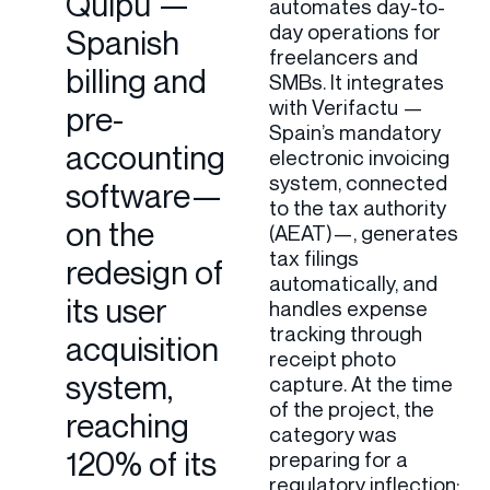
Quipu —
automates day-to-
day operations for
Spanish
freelancers and
billing and
SMBs. It integrates
with Verifactu —
pre-
Spain’s mandatory
accounting
electronic invoicing
system, connected
software—
to the tax authority
on the
(AEAT)—, generates
tax filings
redesign of
automatically, and
its user
handles expense
tracking through
acquisition
receipt photo
system,
capture. At the time
of the project, the
reaching
category was
120% of its
preparing for a
regulatory inflection: