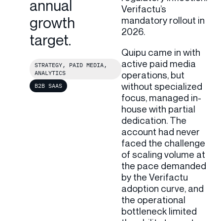
annual
Verifactu’s
growth
mandatory rollout in
2026.
target.
Quipu came in with
active paid media
STRATEGY, PAID MEDIA,
ANALYTICS
operations, but
without specialized
B2B SAAS
focus, managed in-
house with partial
dedication. The
account had never
faced the challenge
of scaling volume at
the pace demanded
by the Verifactu
adoption curve, and
the operational
bottleneck limited