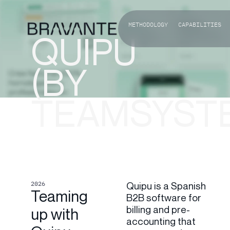
METHODOLOGY
CAPABILITIES
QUIPU
(BY
TEAMSYST
2026
Quipu is a Spanish
Teaming
B2B software for
billing and pre-
up with
accounting that