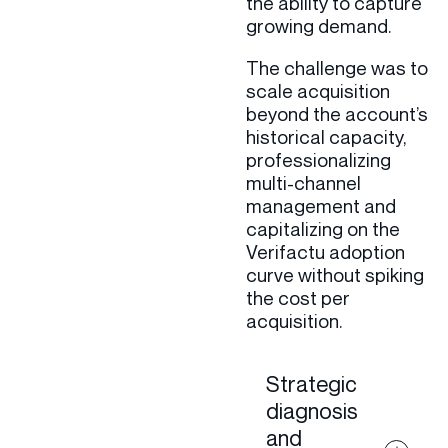
the ability to capture
growing demand.
The challenge was to
scale acquisition
beyond the account’s
historical capacity,
professionalizing
multi-channel
management and
capitalizing on the
Verifactu adoption
curve without spiking
the cost per
acquisition.
Strategic
diagnosis
and